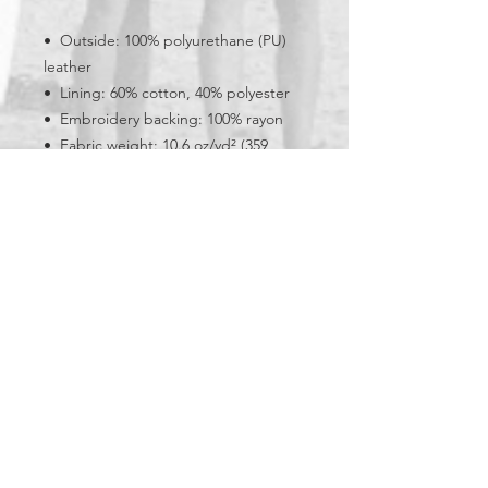
•  Outside: 100% polyurethane (PU) 
leather
•  Lining: 60% cotton, 40% polyester
•  Embroidery backing: 100% rayon 
•  Fabric weight: 10.6 oz/yd² (359 
g/m²)
•  Regular fit
•  Rib-knit banding at collar, cuffs, 
and hem
•  Side pockets
•  Utility pocket on the sleeve
•  Hidden inside access zipper at the 
back of the design area
•  Blank product sourced from China
Bay Cities Surf Club is a 501(c)3 nonprofit