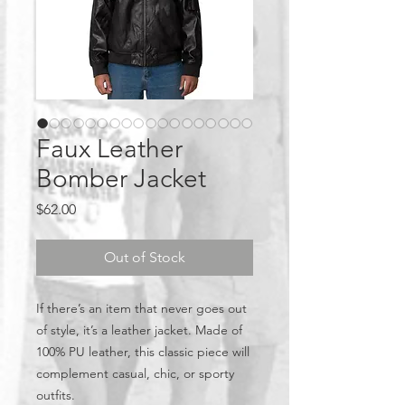
Faux Leather
Bomber Jacket
Price
$62.00
Out of Stock
If there’s an item that never goes out 
of style, it’s a leather jacket. Made of 
100% PU leather, this classic piece will 
complement casual, chic, or sporty 
outfits.