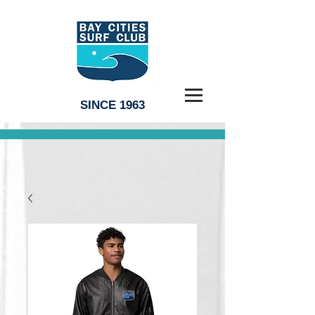
SINCE 1963